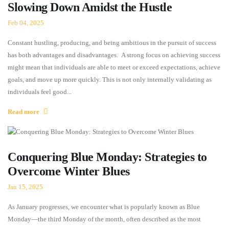
Slowing Down Amidst the Hustle
Feb 04, 2025
Constant hustling, producing, and being ambitious in the pursuit of success
has both advantages and disadvantages. A strong focus on achieving success
might mean that individuals are able to meet or exceed expectations, achieve
goals, and move up more quickly. This is not only internally validating as
individuals feel good...
Read more
Conquering Blue Monday: Strategies to
Overcome Winter Blues
Jan 15, 2025
As January progresses, we encounter what is popularly known as Blue
Monday—the third Monday of the month, often described as the most