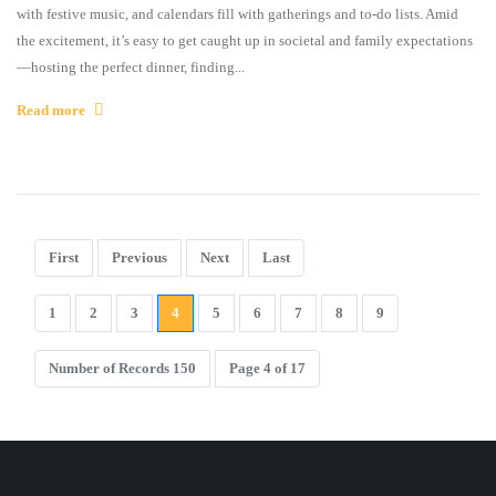
with festive music, and calendars fill with gatherings and to-do lists. Amid
the excitement, it’s easy to get caught up in societal and family expectations
—hosting the perfect dinner, finding...
Read more
First
Previous
Next
Last
1
2
3
4
5
6
7
8
9
Number of Records 150
Page 4 of 17