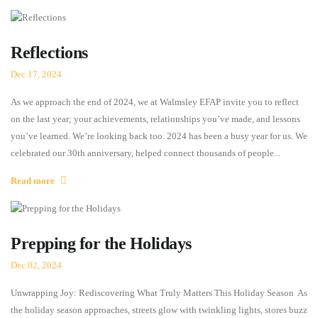
Reflections
Dec 17, 2024
As we approach the end of 2024, we at Walmsley EFAP invite you to reflect
on the last year; your achievements, relationships you’ve made, and lessons
you’ve learned. We’re looking back too. 2024 has been a busy year for us. We
celebrated our 30th anniversary, helped connect thousands of people...
Read more
Prepping for the Holidays
Dec 02, 2024
Unwrapping Joy: Rediscovering What Truly Matters This Holiday Season As
the holiday season approaches, streets glow with twinkling lights, stores buzz