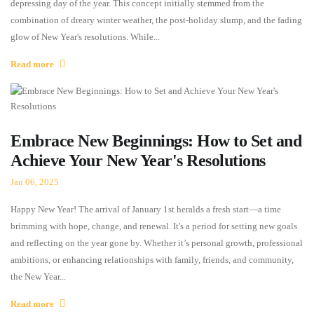
depressing day of the year. This concept initially stemmed from the
combination of dreary winter weather, the post-holiday slump, and the fading
glow of New Year's resolutions. While...
Read more
Embrace New Beginnings: How to Set and
Achieve Your New Year's Resolutions
Jan 06, 2025
Happy New Year! The arrival of January 1st heralds a fresh start—a time
brimming with hope, change, and renewal. It's a period for setting new goals
and reflecting on the year gone by. Whether it’s personal growth, professional
ambitions, or enhancing relationships with family, friends, and community,
the New Year...
Read more