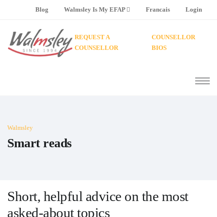
Blog
Walmsley Is My EFAP
Francais
Login
REQUEST A
COUNSELLOR
COUNSELLOR
BIOS
Walmsley
Smart reads
Short, helpful advice on the most
asked-about topics