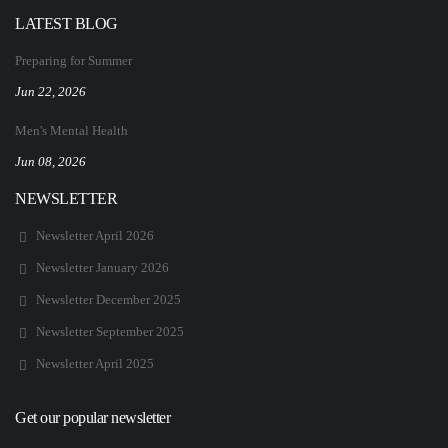
LATEST BLOG
Preparing for Summer
Jun 22, 2026
Men's Mental Health
Jun 08, 2026
NEWSLETTER
Newsletter April 2026
Newsletter January 2026
Newsletter December 2025
Newsletter September 2025
Newsletter April 2025
Get our popular newsletter