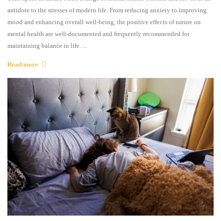
antidote to the stresses of modern life. From reducing anxiety to improving
mood and enhancing overall well-being, the positive effects of nature on
mental health are well-documented and frequently recommended for
maintaining balance in life. ...
Read more