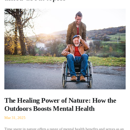
The Healing Power of Nature: How the
Outdoors Boosts Mental Health
Mar 31, 2025
Time spent in nature offers a range of mental health benefits and serves as an