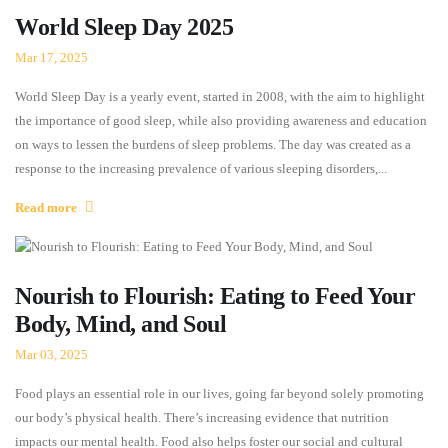
World Sleep Day 2025
Mar 17, 2025
World Sleep Day is a yearly event, started in 2008, with the aim to highlight
the importance of good sleep, while also providing awareness and education
on ways to lessen the burdens of sleep problems. The day was created as a
response to the increasing prevalence of various sleeping disorders,...
Read more
Nourish to Flourish: Eating to Feed Your
Body, Mind, and Soul
Mar 03, 2025
Food plays an essential role in our lives, going far beyond solely promoting
our body’s physical health. There’s increasing evidence that nutrition
impacts our mental health. Food also helps foster our social and cultural