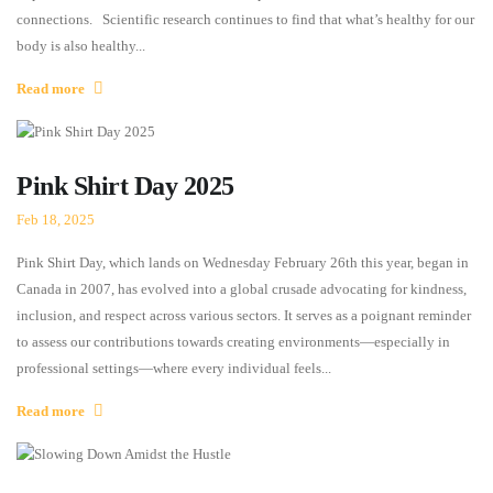
connections. Scientific research continues to find that what’s healthy for our
body is also healthy...
Read more
Pink Shirt Day 2025
Feb 18, 2025
Pink Shirt Day, which lands on Wednesday February 26th this year, began in
Canada in 2007, has evolved into a global crusade advocating for kindness,
inclusion, and respect across various sectors. It serves as a poignant reminder
to assess our contributions towards creating environments—especially in
professional settings—where every individual feels...
Read more