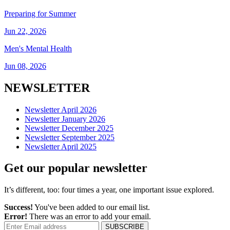
Preparing for Summer
Jun 22, 2026
Men's Mental Health
Jun 08, 2026
NEWSLETTER
Newsletter April 2026
Newsletter January 2026
Newsletter December 2025
Newsletter September 2025
Newsletter April 2025
Get our popular newsletter
It’s different, too: four times a year, one important issue explored.
Success!
You've been added to our email list.
Error!
There was an error to add your email.
SUBSCRIBE