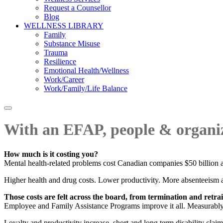
Request a Counsellor
Blog
WELLNESS LIBRARY
Family
Substance Misuse
Trauma
Resilience
Emotional Health/Wellness
Work/Career
Work/Family/Life Balance
With an EFAP, people & organiz
How much is it costing you?
Mental health-related problems cost Canadian companies $50 billion a y
Higher health and drug costs. Lower productivity. More absenteeism 
Those costs are felt across the board, from termination and retr
Employee and Family Assistance Programs improve it all. Measurably
Loyalty and productivity increase, short and long term disability claim