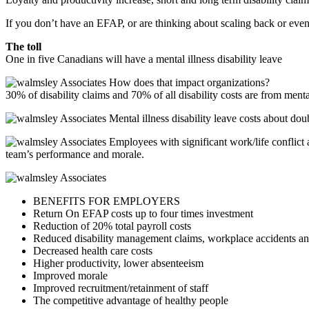
If you don’t have an EFAP, or are thinking about scaling back or even 
The toll
One in five Canadians will have a mental illness disability leave
How does that impact organizations?
30% of disability claims and 70% of all disability costs are from menta
Mental illness disability leave costs about doub
Employees with significant work/life conflict a
team’s performance and morale.
BENEFITS FOR EMPLOYERS
Return On EFAP costs up to four times investment
Reduction of 20% total payroll costs
Reduced disability management claims, workplace accidents an
Decreased health care costs
Higher productivity, lower absenteeism
Improved morale
Improved recruitment/retainment of staff
The competitive advantage of healthy people