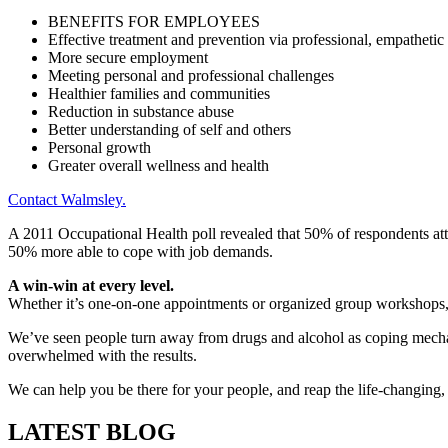
BENEFITS FOR EMPLOYEES
Effective treatment and prevention via professional, empathetic
More secure employment
Meeting personal and professional challenges
Healthier families and communities
Reduction in substance abuse
Better understanding of self and others
Personal growth
Greater overall wellness and health
Contact Walmsley.
A 2011 Occupational Health poll revealed that 50% of respondents atte
50% more able to cope with job demands.
A win-win at every level.
Whether it’s one-on-one appointments or organized group workshops, t
We’ve seen people turn away from drugs and alcohol as coping mech
overwhelmed with the results.
We can help you be there for your people, and reap the life-changing
LATEST BLOG