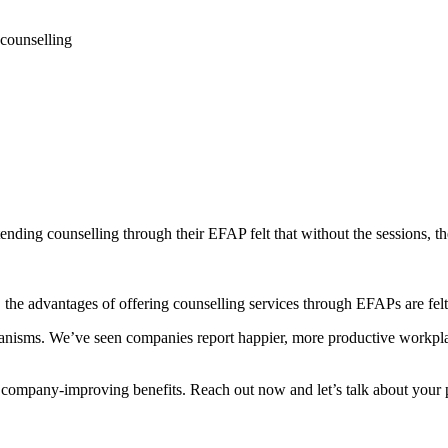
 counselling
nding counselling through their EFAP felt that without the sessions, th
he advantages of offering counselling services through EFAPs are felt a
anisms. We’ve seen companies report happier, more productive workpl
, company-improving benefits. Reach out now and let’s talk about your