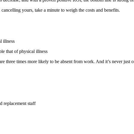
cancelling yours, take a minute to weigh the costs and benefits.
l illness
le that of physical illness
re three times more likely to be absent from work. And it’s never just o
d replacement staff