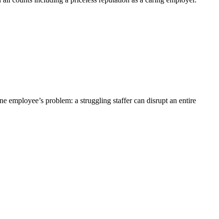
ne employee’s problem: a struggling staffer can disrupt an entire