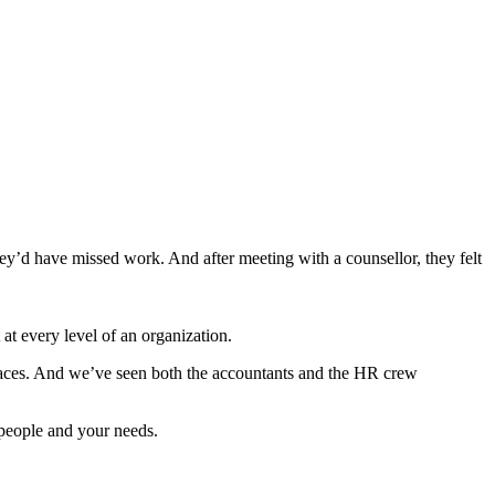
ey’d have missed work. And after meeting with a counsellor, they felt
t every level of an organization.
aces. And we’ve seen both the accountants and the HR crew
 people and your needs.