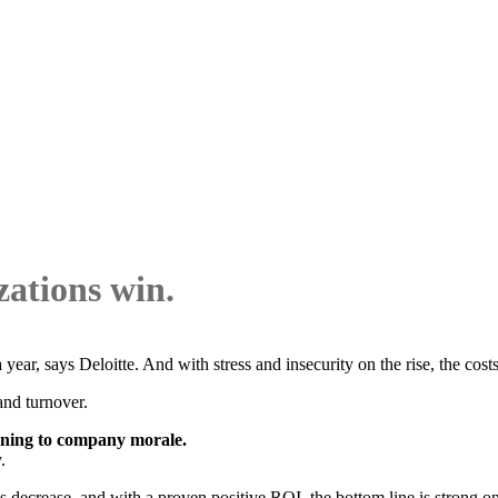
ations win.
ear, says Deloitte. And with stress and insecurity on the rise, the cost
and turnover.
aining to company morale.
.
s decrease, and with a proven positive ROI, the bottom line is strong on