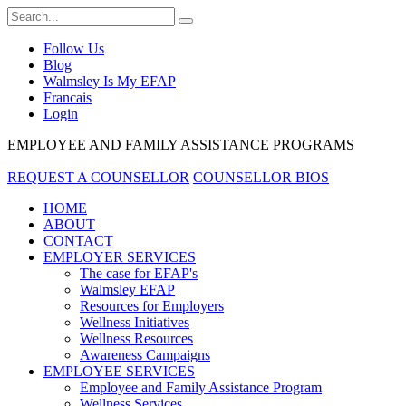
Follow Us
Blog
Walmsley Is My EFAP
Francais
Login
EMPLOYEE AND FAMILY ASSISTANCE PROGRAMS
REQUEST A COUNSELLOR
COUNSELLOR BIOS
HOME
ABOUT
CONTACT
EMPLOYER SERVICES
The case for EFAP's
Walmsley EFAP
Resources for Employers
Wellness Initiatives
Wellness Resources
Awareness Campaigns
EMPLOYEE SERVICES
Employee and Family Assistance Program
Wellness Services