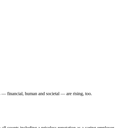
s — financial, human and societal — are rising, too.
 all counts including a priceless reputation as a caring employer.