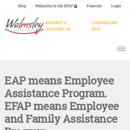
Blog
Walmsley Is My EFAP
Francais
Login
REQUEST A
COUNSELLOR
COUNSELLOR
BIOS
EAP means Employee
Assistance Program.
EFAP means Employee
and Family Assistance