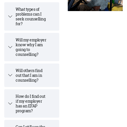
What types of
problems can I
seek counselling
for?
Will my employer
know why I am
going to
counselling?
Will others find
out that I am in
counselling?
How do I find out
if my employer
has an EFAP
program?
Can I still use the