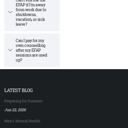
EFAP if I'm away
from work due to
shutdowns,
vacation, or sick
leave?
Can I pay for my
own counselling
after my EFAP
sessions are used
up?
LATEST BLOG
Preparing for Summer
Jun 22, 2026
Men's Mental Health