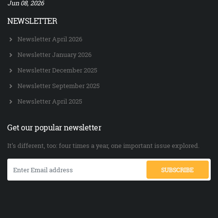
Jun 08, 2026
NEWSLETTER
Newsletter April 2026
Newsletter January 2026
Newsletter December 2025
Newsletter September 2025
Newsletter April 2025
Get our popular newsletter
It’s different, too: four times a year, one important issue explored.
SUBSCRIBE