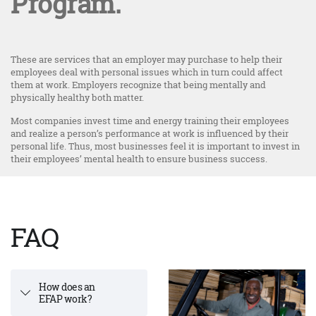
Program.
These are services that an employer may purchase to help their
employees deal with personal issues which in turn could affect
them at work. Employers recognize that being mentally and
physically healthy both matter.
Most companies invest time and energy training their employees
and realize a person’s performance at work is influenced by their
personal life. Thus, most businesses feel it is important to invest in
their employees’ mental health to ensure business success.
FAQ
How does an
EFAP work?