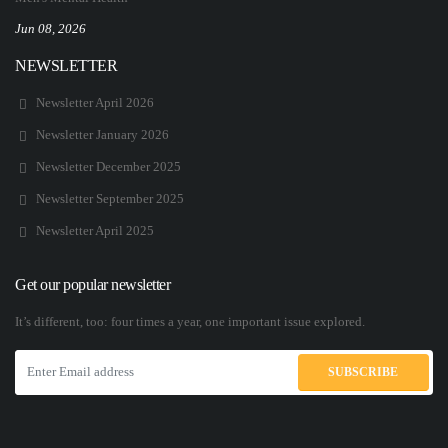
Jun 08, 2026
NEWSLETTER
Newsletter April 2026
Newsletter January 2026
Newsletter December 2025
Newsletter September 2025
Newsletter April 2025
Get our popular newsletter
It’s different, too: four times a year, one important issue explored.
SUBSCRIBE