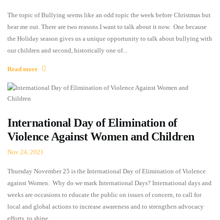
The topic of Bullying seems like an odd topic the week before Christmas but
hear me out. There are two reasons I want to talk about it now. One because
the Holiday season gives us a unique opportunity to talk about bullying with
our children and second, historically one of...
Read more
International Day of Elimination of
Violence Against Women and Children
Nov 24, 2021
Thursday November 25 is the International Day of Elimination of Violence
against Women. Why do we mark International Days? International days and
weeks are occasions to educate the public on issues of concern, to call for
local and global actions to increase awareness and to strengthen advocacy
efforts, to shine...