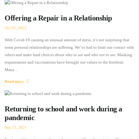
Offering a Repair in a Relationship
Oct 05, 2021
With Covid-19 causing an unusual amount of stress, it’s not surprising that
some personal relationships are suffering. We’ve had to limit our contact with
others and make hard choices about who to see and who not to see. Masking
requirements and vaccinations have brought our values to the forefront.
Many...
Read more
Returning to school and work during a
pandemic
Sep 15, 2021