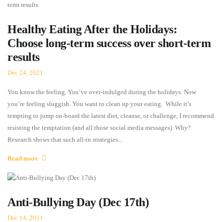
Healthy Eating After the Holidays:
Choose long-term success over short-term
results
Dec 24, 2021
You know the feeling. You’ve over-indulged during the holidays. Now
you’re feeling sluggish. You want to clean up your eating. While it’s
tempting to jump on-board the latest diet, cleanse, or challenge, I recommend
resisting the temptation (and all those social media messages). Why?
Research shows that such all-in strategies...
Read more
Anti-Bullying Day (Dec 17th)
Dec 14, 2021