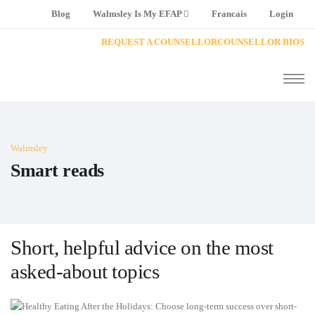
Blog
Walmsley Is My EFAP
Francais
Login
REQUEST A COUNSELLOR
COUNSELLOR BIOS
Walmsley
Smart reads
Short, helpful advice on the most
asked-about topics