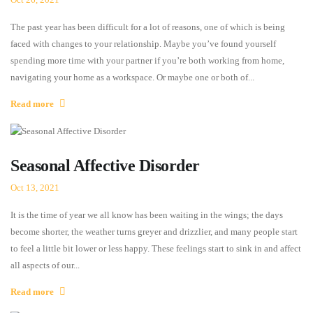
The past year has been difficult for a lot of reasons, one of which is being
faced with changes to your relationship. Maybe you’ve found yourself
spending more time with your partner if you’re both working from home,
navigating your home as a workspace. Or maybe one or both of...
Read more
Seasonal Affective Disorder
Oct 13, 2021
It is the time of year we all know has been waiting in the wings; the days
become shorter, the weather turns greyer and drizzlier, and many people start
to feel a little bit lower or less happy. These feelings start to sink in and affect
all aspects of our...
Read more