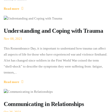
Read more
Understanding and Coping with Trauma
Nov 08, 2021
This Remembrance Day, it is important to understand how trauma can affect
all aspects of life for those who have experienced war and violence firsthand.
A lot has changed since soldiers in the First World War coined the term
“shell-shock” to describe the symptoms they were suffering from: fatigue,
tremors,...
Read more
Communicating in Relationships
Oct 26, 2021