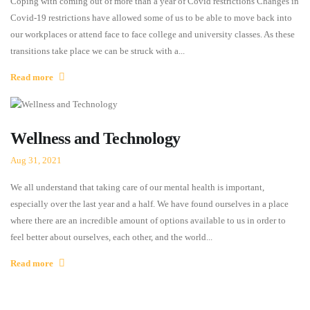
Coping with coming out of more than a year of Covid restrictions Changes in
Covid-19 restrictions have allowed some of us to be able to move back into
our workplaces or attend face to face college and university classes. As these
transitions take place we can be struck with a...
Read more
Wellness and Technology
Aug 31, 2021
We all understand that taking care of our mental health is important,
especially over the last year and a half. We have found ourselves in a place
where there are an incredible amount of options available to us in order to
feel better about ourselves, each other, and the world...
Read more