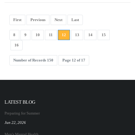
First
Previous
Next
Last
8
9
10
11
12
13
14
15
16
Number of Records 150
Page 12 of 17
LATEST BLOG
Preparing for Summer
Jun 22, 2026
Men's Mental Health