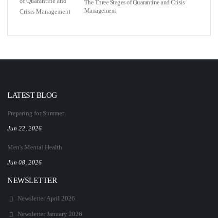
The Three Stages of Quarantine and Crisis
Management
LATEST BLOG
Preparing for Summer
Jun 22, 2026
Men's Mental Health
Jun 08, 2026
NEWSLETTER
Newsletter April 2026
Newsletter January 2026