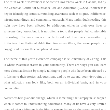
The third week of November is Addiction Awareness Week in Canada, led by
the Canadian Centre for Substance Use and Addiction (CCSA). Awareness is
key in identifying issues surrounding awareness such as stigma, indifference,
misunderstandings, and community outreach. Many individuals reading this
right now have been affected by addiction, either in their own lives or
someone they know, but it is not often a topic that people feel comfortable
discussing. The more nuance that is introduced into the conversation by
initiatives like National Addiction Awareness Week, the more people can
engage and discuss this complicated issue.
The theme of this year’s awareness campaign is A Community of Caring. This
is where awareness starts: in your community. There are ways you can learn
more about addiction by simply talking to people who have been affected by
it. Listen to their stories, ask questions, and try to expand your viewpoint on
what addiction can look like, both on an individual basis, and in your
community.
Awareness brings about change, which is something that simply must happen
when it comes to understanding addictions. Many of us have a very limited
view of what addiction looks like: a person living on the street, passed out,