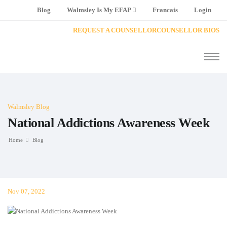
Blog
Walmsley Is My EFAP
Francais
Login
REQUEST A COUNSELLOR
COUNSELLOR BIOS
Walmsley Blog
National Addictions Awareness Week
Home
Blog
Nov 07, 2022