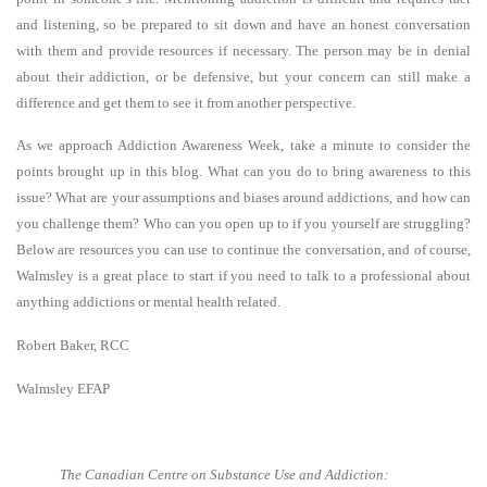
and listening, so be prepared to sit down and have an honest conversation
with them and provide resources if necessary. The person may be in denial
about their addiction, or be defensive, but your concern can still make a
difference and get them to see it from another perspective.
As we approach Addiction Awareness Week, take a minute to consider the
points brought up in this blog. What can you do to bring awareness to this
issue? What are your assumptions and biases around addictions, and how can
you challenge them? Who can you open up to if you yourself are struggling?
Below are resources you can use to continue the conversation, and of course,
Walmsley is a great place to start if you need to talk to a professional about
anything addictions or mental health related.
Robert Baker, RCC
Walmsley EFAP
The Canadian Centre on Substance Use and Addiction: