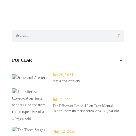
POPULAR
Jan 20, 2021
Stress and Anxiety
Jul 12, 2021
The Effects of Covid-19 on Teen Mental
Health: from the perspective of a 17-year-old
May 12, 2020