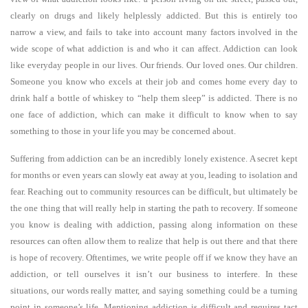
clearly on drugs and likely helplessly addicted. But this is entirely too
narrow a view, and fails to take into account many factors involved in the
wide scope of what addiction is and who it can affect. Addiction can look
like everyday people in our lives. Our friends. Our loved ones. Our children.
Someone you know who excels at their job and comes home every day to
drink half a bottle of whiskey to “help them sleep” is addicted. There is no
one face of addiction, which can make it difficult to know when to say
something to those in your life you may be concerned about.
Suffering from addiction can be an incredibly lonely existence. A secret kept
for months or even years can slowly eat away at you, leading to isolation and
fear. Reaching out to community resources can be difficult, but ultimately be
the one thing that will really help in starting the path to recovery. If someone
you know is dealing with addiction, passing along information on these
resources can often allow them to realize that help is out there and that there
is hope of recovery. Oftentimes, we write people off if we know they have an
addiction, or tell ourselves it isn’t our business to interfere. In these
situations, our words really matter, and saying something could be a turning
point in someone’s life. Mentioning addiction is difficult and requires tact