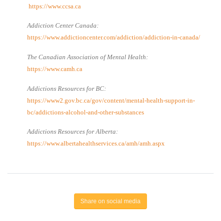
https://www.ccsa.ca
Addiction Center Canada:
https://www.addictioncenter.com/addiction/addiction-in-canada/
The Canadian Association of Mental Health:
https://www.camh.ca
Addictions Resources for BC:
https://www2.gov.bc.ca/gov/content/mental-health-support-in-
bc/addictions-alcohol-and-other-substances
Addictions Resources for Alberta:
https://www.albertahealthservices.ca/amh/amh.aspx
Share on social media