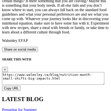
certain things? Is there something that you are craving? Maybe this
is something that your body needs. If all else fails and you don’t
know where to start, you can always fall back on the standard food
guidelines and what your personal preferences are and see what you
come up with. Whatever your journey looks like in discovering your
nutritional equation, make sure to have some fun with it. Experiment
with new recipes, share a meal with friends or family, or take time to
learn about a different culture through food.
Walsmley EFAP
Share on social media
SHARE THIS WITH
×
Copy URL
LATEST BLOG
Preparing for Summer