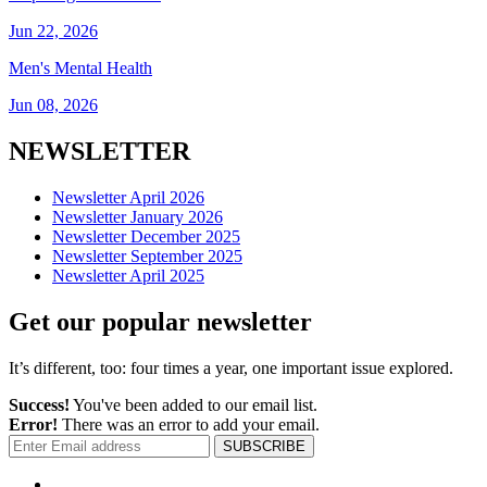
Jun 22, 2026
Men's Mental Health
Jun 08, 2026
NEWSLETTER
Newsletter April 2026
Newsletter January 2026
Newsletter December 2025
Newsletter September 2025
Newsletter April 2025
Get our popular newsletter
It’s different, too: four times a year, one important issue explored.
Success!
You've been added to our email list.
Error!
There was an error to add your email.
SUBSCRIBE