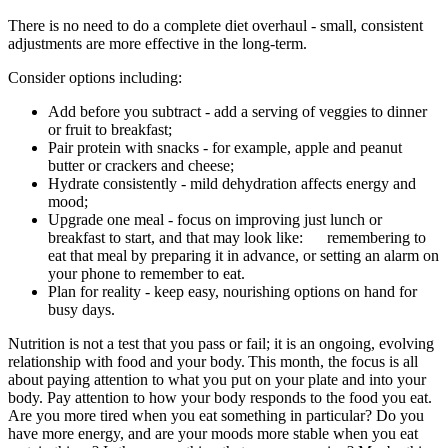
There is no need to do a complete diet overhaul - small, consistent
adjustments are more effective in the long-term.
Consider options including:
Add before you subtract - add a serving of veggies to dinner
or fruit to breakfast;
Pair protein with snacks - for example, apple and peanut
butter or crackers and cheese;
Hydrate consistently - mild dehydration affects energy and
mood;
Upgrade one meal - focus on improving just lunch or
breakfast to start, and that may look like: remembering to
eat that meal by preparing it in advance, or setting an alarm on
your phone to remember to eat.
Plan for reality - keep easy, nourishing options on hand for
busy days.
Nutrition is not a test that you pass or fail; it is an ongoing, evolving
relationship with food and your body. This month, the focus is all
about paying attention to what you put on your plate and into your
body. Pay attention to how your body responds to the food you eat.
Are you more tired when you eat something in particular? Do you
have more energy, and are your moods more stable when you eat