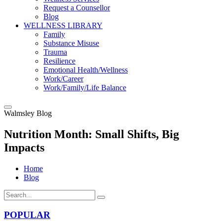
Request a Counsellor
Blog
WELLNESS LIBRARY
Family
Substance Misuse
Trauma
Resilience
Emotional Health/Wellness
Work/Career
Work/Family/Life Balance
Walmsley Blog
Nutrition Month: Small Shifts, Big
Impacts
Home
Blog
POPULAR