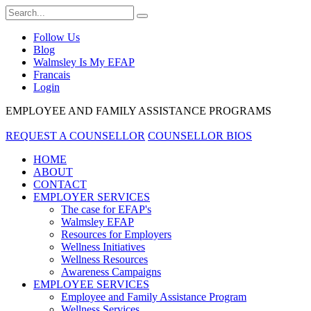
Follow Us
Blog
Walmsley Is My EFAP
Francais
Login
EMPLOYEE AND FAMILY ASSISTANCE PROGRAMS
REQUEST A COUNSELLOR
COUNSELLOR BIOS
HOME
ABOUT
CONTACT
EMPLOYER SERVICES
The case for EFAP's
Walmsley EFAP
Resources for Employers
Wellness Initiatives
Wellness Resources
Awareness Campaigns
EMPLOYEE SERVICES
Employee and Family Assistance Program
Wellness Services