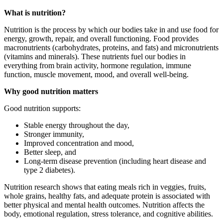
What is nutrition?
Nutrition is the process by which our bodies take in and use food for
energy, growth, repair, and overall functioning. Food provides
macronutrients (carbohydrates, proteins, and fats) and micronutrients
(vitamins and minerals). These nutrients fuel our bodies in
everything from brain activity, hormone regulation, immune
function, muscle movement, mood, and overall well-being.
Why good nutrition matters
Good nutrition supports:
Stable energy throughout the day,
Stronger immunity,
Improved concentration and mood,
Better sleep, and
Long-term disease prevention (including heart disease and
type 2 diabetes).
Nutrition research shows that eating meals rich in veggies, fruits,
whole grains, healthy fats, and adequate protein is associated with
better physical and mental health outcomes. Nutrition affects the
body, emotional regulation, stress tolerance, and cognitive abilities.