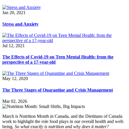
Jan 20, 2021
Stress and Anxiety
Jul 12, 2021
The Effects of Covid-19 on Teen Mental Health: from the
perspective of a 17-year-old
May 12, 2020
The Three Stages of Quarantine and Crisis Management
Mar 02, 2026
March is Nutrition Month in Canada, and the Dietitians of Canada
work to highlight the role food plays in our overall health and well-
being.
So what exactly is nutrition and why does it matter?