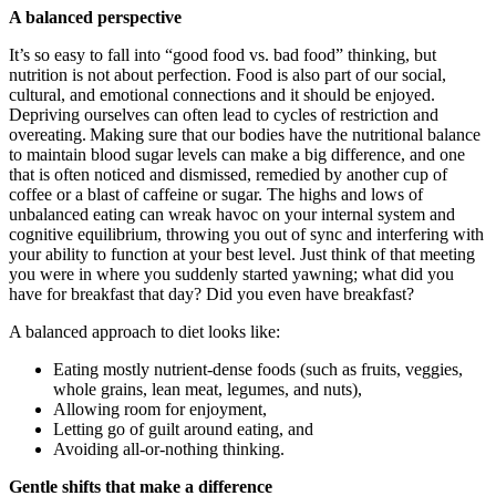
A balanced perspective
It’s so easy to fall into “good food vs. bad food” thinking, but
nutrition is not about perfection. Food is also part of our social,
cultural, and emotional connections and it should be enjoyed.
Depriving ourselves can often lead to cycles of restriction and
overeating. Making sure that our bodies have the nutritional balance
to maintain blood sugar levels can make a big difference, and one
that is often noticed and dismissed, remedied by another cup of
coffee or a blast of caffeine or sugar. The highs and lows of
unbalanced eating can wreak havoc on your internal system and
cognitive equilibrium, throwing you out of sync and interfering with
your ability to function at your best level. Just think of that meeting
you were in where you suddenly started yawning; what did you
have for breakfast that day? Did you even have breakfast?
A balanced approach to diet looks like:
Eating mostly nutrient-dense foods (such as fruits, veggies,
whole grains, lean meat, legumes, and nuts),
Allowing room for enjoyment,
Letting go of guilt around eating, and
Avoiding all-or-nothing thinking.
Gentle shifts that make a difference