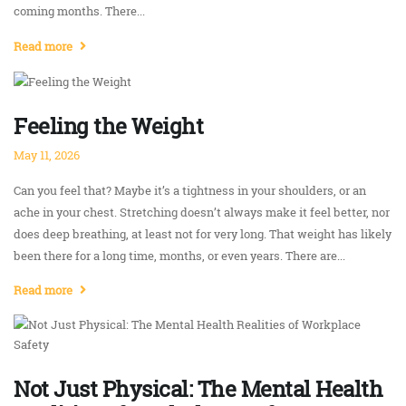
coming months. There...
Read more
Feeling the Weight
May 11, 2026
Can you feel that? Maybe it’s a tightness in your shoulders, or an
ache in your chest. Stretching doesn’t always make it feel better, nor
does deep breathing, at least not for very long. That weight has likely
been there for a long time, months, or even years. There are...
Read more
Not Just Physical: The Mental Health