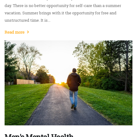
day. There is no better opportunity for self-care than a summer
vacation. Summer brings with it the opportunity for free and
unstructured time. It is...
Read more