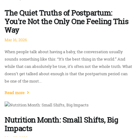
The Quiet Truths of Postpartum:
You're Not the Only One Feeling This
Way
Mar 16, 2026
When people talk about having a baby, the conversation usually
sounds something like this: “It’s the best thing in the world.” And
while that can absolutely be true, it’s often not the whole truth. What
doesn’t get talked about enough is that the postpartum period can
be one of the most...
Read more
Nutrition Month: Small Shifts, Big
Impacts