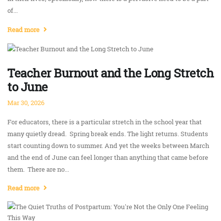
of...
Read more
Teacher Burnout and the Long Stretch
to June
Mar 30, 2026
For educators, there is a particular stretch in the school year that
many quietly dread. Spring break ends. The light returns. Students
start counting down to summer. And yet the weeks between March
and the end of June can feel longer than anything that came before
them. There are no...
Read more