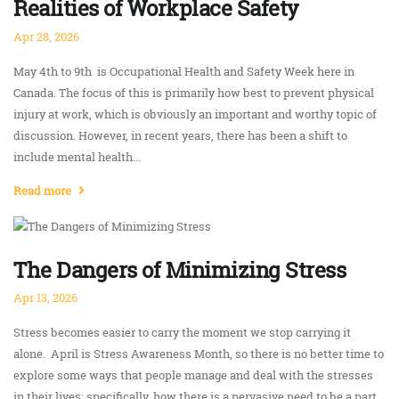
Realities of Workplace Safety
Apr 28, 2026
May 4th to 9th is Occupational Health and Safety Week here in
Canada. The focus of this is primarily how best to prevent physical
injury at work, which is obviously an important and worthy topic of
discussion. However, in recent years, there has been a shift to
include mental health...
Read more
The Dangers of Minimizing Stress
Apr 13, 2026
Stress becomes easier to carry the moment we stop carrying it
alone. April is Stress Awareness Month, so there is no better time to
explore some ways that people manage and deal with the stresses
in their lives; specifically, how there is a pervasive need to be a part