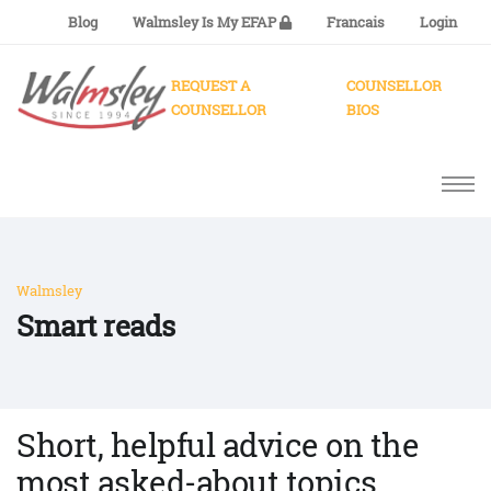
Blog
Walmsley Is My EFAP
Francais
Login
REQUEST A
COUNSELLOR
COUNSELLOR
BIOS
Walmsley
Smart reads
Short, helpful advice on the
most asked-about topics