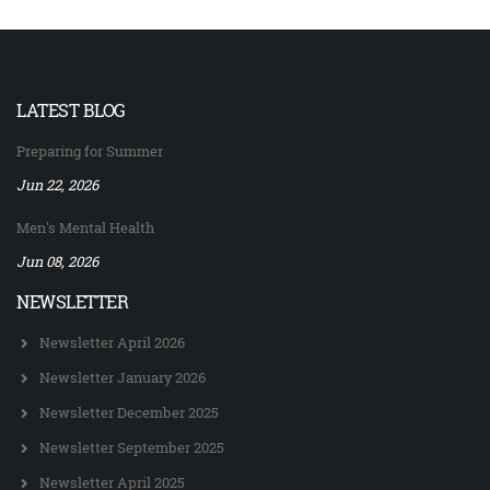
LATEST BLOG
Preparing for Summer
Jun 22, 2026
Men's Mental Health
Jun 08, 2026
NEWSLETTER
Newsletter April 2026
Newsletter January 2026
Newsletter December 2025
Newsletter September 2025
Newsletter April 2025