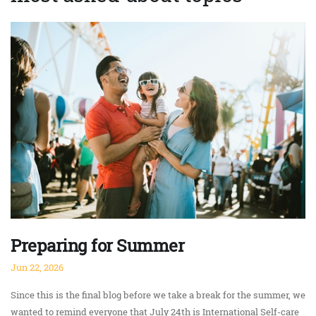
Preparing for Summer
Jun 22, 2026
Since this is the final blog before we take a break for the summer, we
wanted to remind everyone that July 24th is International Self-care