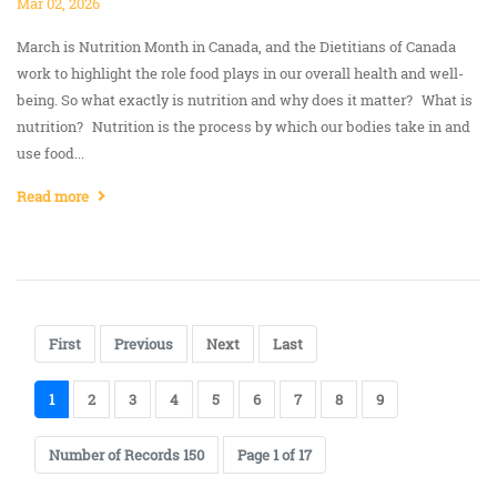
Mar 02, 2026
March is Nutrition Month in Canada, and the Dietitians of Canada
work to highlight the role food plays in our overall health and well-
being. So what exactly is nutrition and why does it matter? What is
nutrition? Nutrition is the process by which our bodies take in and
use food...
Read more
First
Previous
Next
Last
1
2
3
4
5
6
7
8
9
Number of Records 150
Page 1 of 17