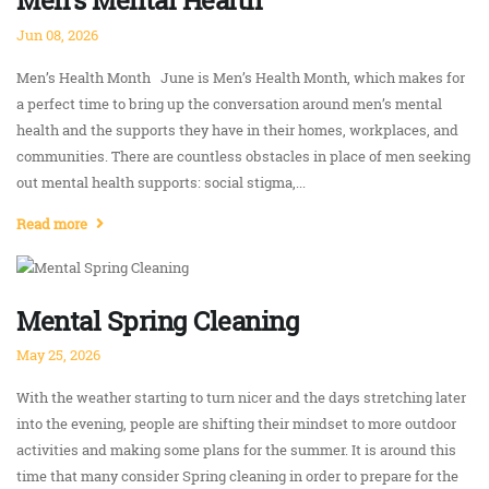
Men's Mental Health
Jun 08, 2026
Men’s Health Month June is Men’s Health Month, which makes for
a perfect time to bring up the conversation around men’s mental
health and the supports they have in their homes, workplaces, and
communities. There are countless obstacles in place of men seeking
out mental health supports: social stigma,...
Read more
Mental Spring Cleaning
May 25, 2026
With the weather starting to turn nicer and the days stretching later
into the evening, people are shifting their mindset to more outdoor
activities and making some plans for the summer. It is around this
time that many consider Spring cleaning in order to prepare for the