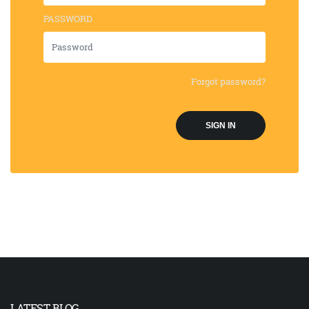
PASSWORD
Forgot password?
SIGN IN
LATEST BLOG