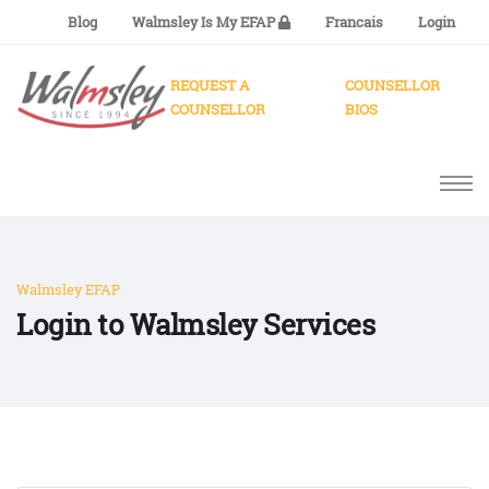
Blog
Walmsley Is My EFAP
Francais
Login
REQUEST A
COUNSELLOR
COUNSELLOR
BIOS
Walmsley EFAP
Login to Walmsley Services