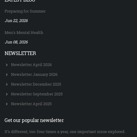
Preparing for Summer
Jun 22, 2026
Men's Mental Health
Jun 08, 2026
NEWSLETTER
Newsletter April 2026
Newsletter January 2026
Newsletter December 2025
Newsletter September 2025
Newsletter April 2025
Get our popular newsletter
It’s different, too: four times a year, one important issue explored.