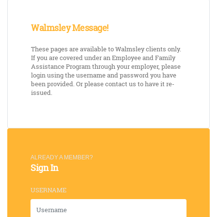
Walmsley Message!
These pages are available to Walmsley clients only.
If you are covered under an Employee and Family
Assistance Program through your employer, please
login using the username and password you have
been provided. Or please contact us to have it re-
issued.
ALREADY A MEMBER?
Sign In
USERNAME