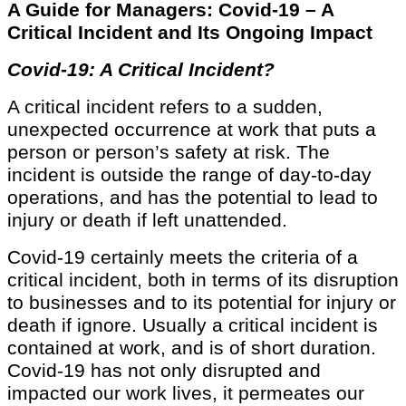
A Guide for Managers: Covid-19 – A
Critical Incident and Its Ongoing Impact
Covid-19: A Critical Incident?
A critical incident refers to a sudden,
unexpected occurrence at work that puts a
person or person’s safety at risk. The
incident is outside the range of day-to-day
operations, and has the potential to lead to
injury or death if left unattended.
Covid-19 certainly meets the criteria of a
critical incident, both in terms of its disruption
to businesses and to its potential for injury or
death if ignore. Usually a critical incident is
contained at work, and is of short duration.
Covid-19 has not only disrupted and
impacted our work lives, it permeates our