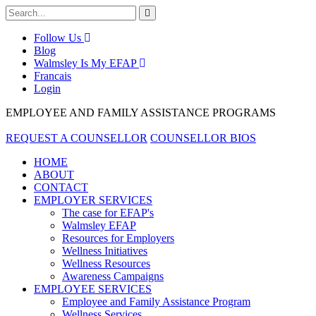
Follow Us
Blog
Walmsley Is My EFAP
Francais
Login
EMPLOYEE AND FAMILY ASSISTANCE PROGRAMS
REQUEST A COUNSELLOR
COUNSELLOR BIOS
HOME
ABOUT
CONTACT
EMPLOYER SERVICES
The case for EFAP's
Walmsley EFAP
Resources for Employers
Wellness Initiatives
Wellness Resources
Awareness Campaigns
EMPLOYEE SERVICES
Employee and Family Assistance Program
Wellness Services