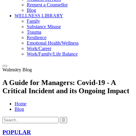
Request a Counsellor
Blog
WELLNESS LIBRARY
Family
Substance Misuse
Trauma
Resilience
Emotional Health/Wellness
Work/Career
Work/Family/Life Balance
Walmsley Blog
A Guide for Managers: Covid-19 - A
Critical Incident and its Ongoing Impact
Home
Blog
POPULAR