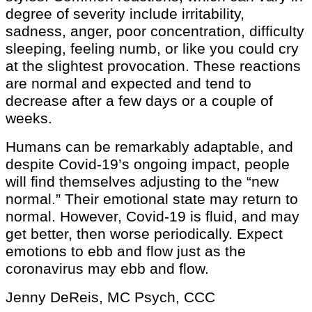
degree of severity include irritability,
sadness, anger, poor concentration, difficulty
sleeping, feeling numb, or like you could cry
at the slightest provocation. These reactions
are normal and expected and tend to
decrease after a few days or a couple of
weeks.
Humans can be remarkably adaptable, and
despite Covid-19’s ongoing impact, people
will find themselves adjusting to the “new
normal.” Their emotional state may return to
normal. However, Covid-19 is fluid, and may
get better, then worse periodically. Expect
emotions to ebb and flow just as the
coronavirus may ebb and flow.
Jenny DeReis, MC Psych, CCC