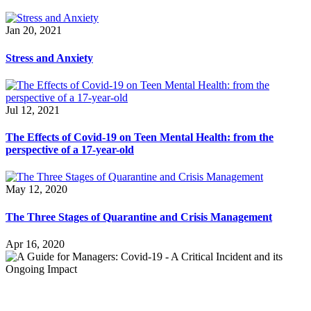
Jan 20, 2021
Stress and Anxiety
Jul 12, 2021
The Effects of Covid-19 on Teen Mental Health: from the
perspective of a 17-year-old
May 12, 2020
The Three Stages of Quarantine and Crisis Management
Apr 16, 2020