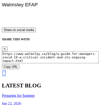
Walmsley EFAP
Share on social media
SHARE THIS WITH
×
Copy URL
LATEST BLOG
Preparing for Summer
Jun 22, 2026