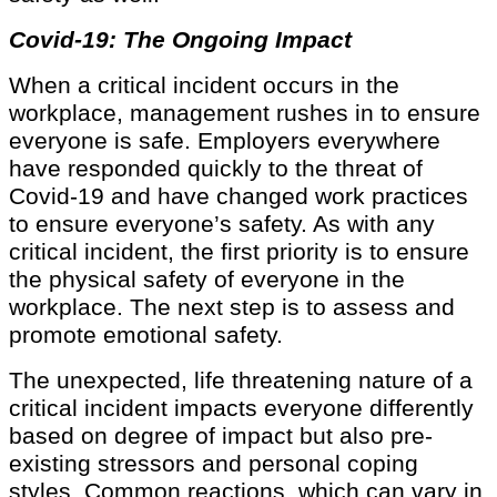
Covid-19: The Ongoing Impact
When a critical incident occurs in the
workplace, management rushes in to ensure
everyone is safe. Employers everywhere
have responded quickly to the threat of
Covid-19 and have changed work practices
to ensure everyone’s safety. As with any
critical incident, the first priority is to ensure
the physical safety of everyone in the
workplace. The next step is to assess and
promote emotional safety.
The unexpected, life threatening nature of a
critical incident impacts everyone differently
based on degree of impact but also pre-
existing stressors and personal coping
styles. Common reactions, which can vary in