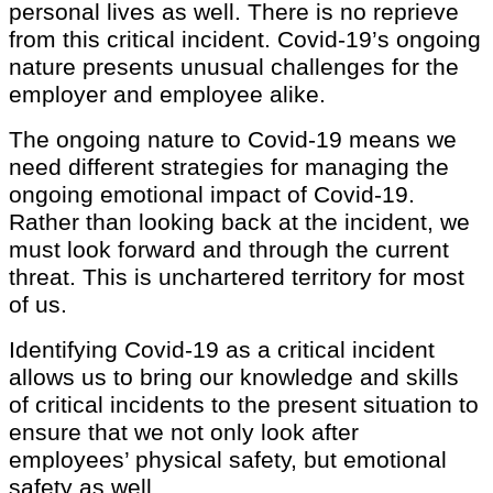
personal lives as well. There is no reprieve
from this critical incident. Covid-19’s ongoing
nature presents unusual challenges for the
employer and employee alike.
The ongoing nature to Covid-19 means we
need different strategies for managing the
ongoing emotional impact of Covid-19.
Rather than looking back at the incident, we
must look forward and through the current
threat. This is unchartered territory for most
of us.
Identifying Covid-19 as a critical incident
allows us to bring our knowledge and skills
of critical incidents to the present situation to
ensure that we not only look after
employees’ physical safety, but emotional
safety as well.