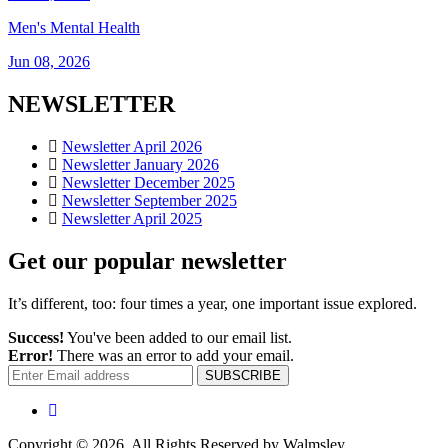
Men's Mental Health
Jun 08, 2026
NEWSLETTER
Newsletter April 2026
Newsletter January 2026
Newsletter December 2025
Newsletter September 2025
Newsletter April 2025
Get our popular newsletter
It’s different, too: four times a year, one important issue explored.
Success!
You've been added to our email list.
Error!
There was an error to add your email.
SUBSCRIBE
Copyright © 2026. All Rights Reserved by Walmsley