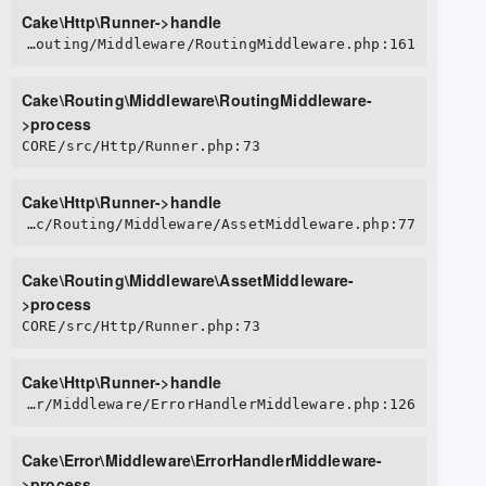
Cake\Http\Runner->handle
CORE/src/Routing/Middleware/RoutingMiddleware.php:161
Cake\Routing\Middleware\RoutingMiddleware-
>process
CORE/src/Http/Runner.php:73
Cake\Http\Runner->handle
CORE/src/Routing/Middleware/AssetMiddleware.php:77
Cake\Routing\Middleware\AssetMiddleware-
>process
CORE/src/Http/Runner.php:73
Cake\Http\Runner->handle
CORE/src/Error/Middleware/ErrorHandlerMiddleware.php:126
Cake\Error\Middleware\ErrorHandlerMiddleware-
>process