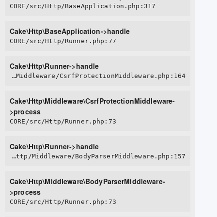
CORE/src/Http/BaseApplication.php:317
Cake\Http\BaseApplication->handle
CORE/src/Http/Runner.php:77
Cake\Http\Runner->handle
CORE/src/Http/Middleware/CsrfProtectionMiddleware.php:164
Cake\Http\Middleware\CsrfProtectionMiddleware-
>process
CORE/src/Http/Runner.php:73
Cake\Http\Runner->handle
CORE/src/Http/Middleware/BodyParserMiddleware.php:157
Cake\Http\Middleware\BodyParserMiddleware-
>process
CORE/src/Http/Runner.php:73