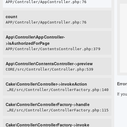
APP/Controller/AppController.php:76
count
APP/Controller/AppController.php:76
App\Controller\AppController-
>isAuthorizedForPage
APP/Controller/ContentsController.php:379
App\Controller\ContentsController->preview
CORE/src/Controller/Controller.php:539
Error
Cake\Controller\Controller->invokeAction
CORE/src/Controller/ControllerFactory.php:140
If yo
Cake\Controller\ControllerFactory->handle
CORE/src/Controller/ControllerFactory.php:115
Cake\Controller\ControllerFactory->invoke