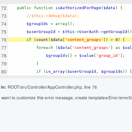
public function
isAuthorizedForPage
(
$data
) {
//$this->debug($data);
$groupIds
= array();
$userGroupId
=
$this
->
UserAuth
->
getGroupId
(
if (
count
(
$data
[
'content_groups'
]) >
0
) {
foreach (
$data
[
'content_groups'
] as
$va
$groupIds
[] =
$value
[
'group_id'
];
}
if (
in_array
(
$userGroupId
,
$groupIds
)) 
 in:
ROOT/src/Controller/AppController.php, line 76
u want to customize this error message, create
templates/Error/error