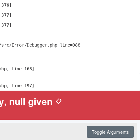
 
376
]
 
377
]
 
377
]
src/Error/Debugger.php line=988 
php
, line 
168
]
php
, line 
197
]
, null given
📋
Toggle Arguments