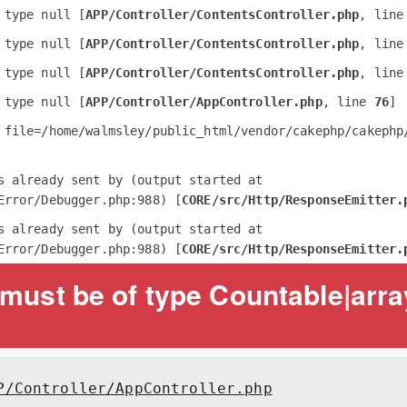
 type null [
APP/Controller/ContentsController.php
, line
 type null [
APP/Controller/ContentsController.php
, line
 type null [
APP/Controller/ContentsController.php
, line
 type null [
APP/Controller/AppController.php
, line 
76
]
 file=/home/walmsley/public_html/vendor/cakephp/cakephp/
s already sent by (output started at 
Error/Debugger.php:988) [
CORE/src/Http/ResponseEmitter.
s already sent by (output started at 
Error/Debugger.php:988) [
CORE/src/Http/ResponseEmitter.
must be of type Countable|array
P/Controller/AppController.php