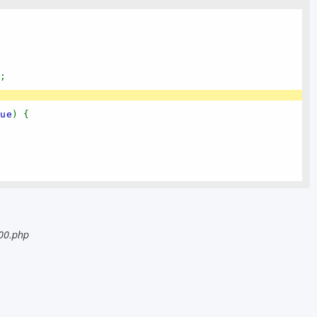
);
lue
) {
{
500.php