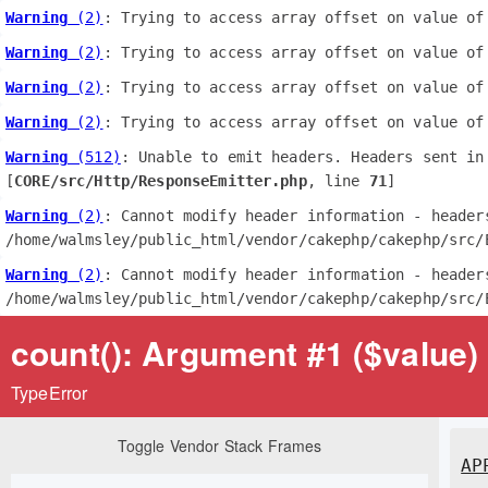
Warning
 (2)
: Trying to access array offset on value of
Warning
 (2)
: Trying to access array offset on value of
Warning
 (2)
: Trying to access array offset on value of
Warning
 (2)
: Trying to access array offset on value of
Warning
 (512)
: Unable to emit headers. Headers sent in
[
CORE/src/Http/ResponseEmitter.php
, line 
71
]
Warning
 (2)
: Cannot modify header information - header
/home/walmsley/public_html/vendor/cakephp/cakephp/src/
Warning
 (2)
: Cannot modify header information - header
/home/walmsley/public_html/vendor/cakephp/cakephp/src/
count(): Argument #1 ($value) 
TypeError
Toggle Vendor Stack Frames
AP