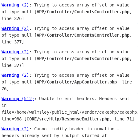
Warning
 (2)
: Trying to access array offset on value 
of type null [
APP/Controller/ContentsController.php
, 
line 
376
]
Warning
 (2)
: Trying to access array offset on value 
of type null [
APP/Controller/ContentsController.php
, 
line 
377
]
Warning
 (2)
: Trying to access array offset on value 
of type null [
APP/Controller/ContentsController.php
, 
line 
377
]
Warning
 (2)
: Trying to access array offset on value 
of type null [
APP/Controller/AppController.php
, line 
76
]
Warning
 (512)
: Unable to emit headers. Headers sent 
in 
file=/home/walmsley/public_html/vendor/cakephp/cakephp/
line=988 [
CORE/src/Http/ResponseEmitter.php
, line 
71
]
Warning
 (2)
: Cannot modify header information - 
headers already sent by (output started at 