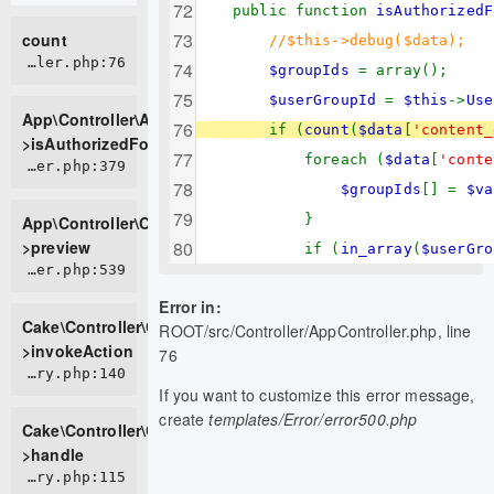
public function
isAuthorizedF
count
//$this->debug($data);
APP/Controller/AppController.php:76
$groupIds
= array();
$userGroupId
=
$this
->
Use
App\Controller\AppController-
if (
count
(
$data
[
'content_
>isAuthorizedForPage
foreach (
$data
[
'conte
APP/Controller/ContentsController.php:379
$groupIds
[] =
$va
}
App\Controller\ContentsController-
>preview
if (
in_array
(
$userGro
CORE/src/Controller/Controller.php:539
Error in:
Cake\Controller\Controller-
ROOT/src/Controller/AppController.php, line
>invokeAction
76
CORE/src/Controller/ControllerFactory.php:140
If you want to customize this error message,
create
templates/Error/error500.php
Cake\Controller\ControllerFactory-
>handle
CORE/src/Controller/ControllerFactory.php:115