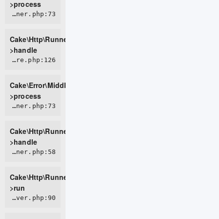
>process
CORE/src/Http/Runner.php:73
Cake\Http\Runner-
>handle
CORE/src/Error/Middleware/ErrorHandlerMiddleware.php:126
Cake\Error\Middleware\ErrorHandlerMiddleware-
>process
CORE/src/Http/Runner.php:73
Cake\Http\Runner-
>handle
CORE/src/Http/Runner.php:58
Cake\Http\Runner-
>run
CORE/src/Http/Server.php:90