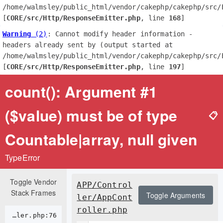
/home/walmsley/public_html/vendor/cakephp/cakephp/src/E
[
CORE/src/Http/ResponseEmitter.php
, line 
168
]
Warning
 (2)
: Cannot modify header information - 
headers already sent by (output started at 
/home/walmsley/public_html/vendor/cakephp/cakephp/src/E
[
CORE/src/Http/ResponseEmitter.php
, line 
197
]
count(): Argument #1
($value) must be of type
📋
Countable|array, null given
TypeError
Toggle Vendor
APP/Control
Stack Frames
Toggle Arguments
ler/AppCont
roller.php
APP/Controller/AppController.php:76