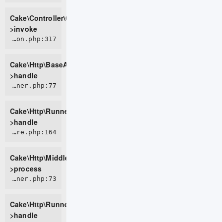
Cake\Controller\ControllerFactory-
>invoke
CORE/src/Http/BaseApplication.php:317
Cake\Http\BaseApplication-
>handle
CORE/src/Http/Runner.php:77
Cake\Http\Runner-
>handle
CORE/src/Http/Middleware/CsrfProtectionMiddleware.php:164
Cake\Http\Middleware\CsrfProtectionMiddleware-
>process
CORE/src/Http/Runner.php:73
Cake\Http\Runner-
>handle