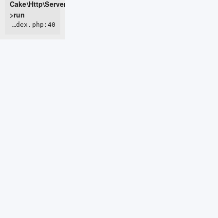
Cake\Http\Server-
>run
ROOT/webroot/index.php:40