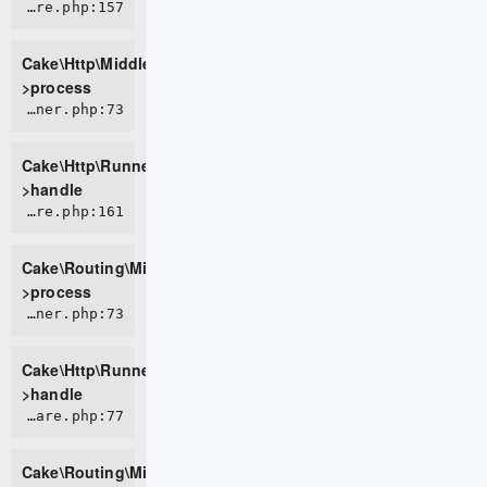
CORE/src/Http/Middleware/BodyParserMiddleware.php:157
Cake\Http\Middleware\BodyParserMiddleware-
>process
CORE/src/Http/Runner.php:73
Cake\Http\Runner-
>handle
CORE/src/Routing/Middleware/RoutingMiddleware.php:161
Cake\Routing\Middleware\RoutingMiddleware-
>process
CORE/src/Http/Runner.php:73
Cake\Http\Runner-
>handle
CORE/src/Routing/Middleware/AssetMiddleware.php:77
Cake\Routing\Middleware\AssetMiddleware-